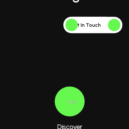
Get In Touch
Discover