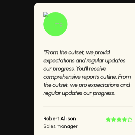
“From the outset, we provid
expectations and regular updates
our progress. You’ll receive
comprehensive reports outline. From
the outset, we pro expectations and
regular updates our progress.
Robert Allison
Sales manager