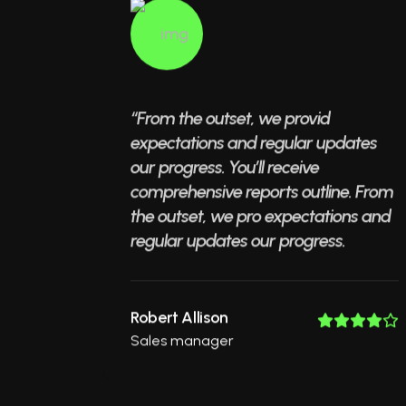
“From the outset, we provid
expectations and regular updates
our progress. You’ll receive
comprehensive reports outline. From
the outset, we pro expectations and
regular updates our progress.
Robert Allison
Sales manager