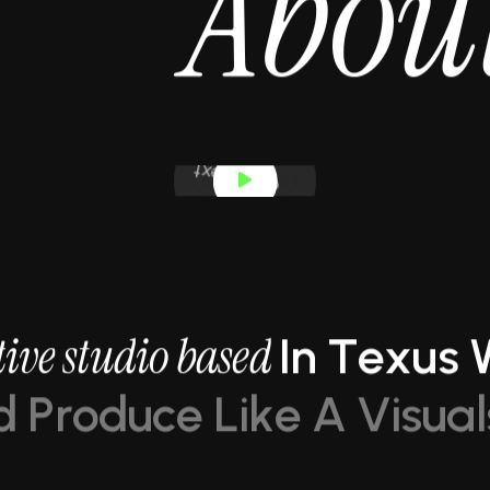
A
b
o
u
t
i
v
e
s
t
u
d
i
o
b
a
s
e
d
I
n
T
e
x
u
s
d
P
r
o
d
u
c
e
L
i
k
e
A
V
i
s
u
a
l