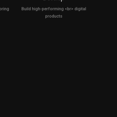
bring
Build high-performing <br> digital
products