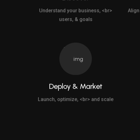
Understand your business, <br>
Align
users, & goals
Deploy & Market
Launch, optimize, <br> and scale