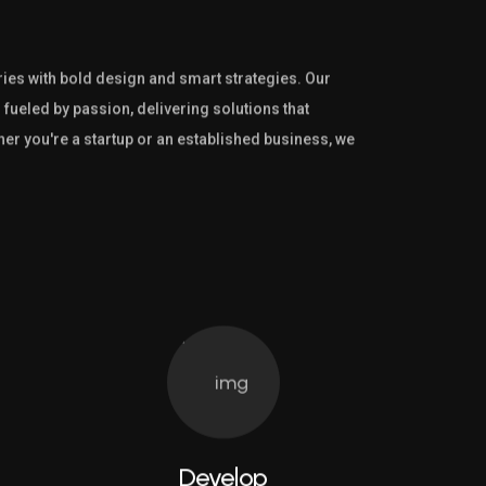
es with bold design and smart strategies. Our
 fueled by passion, delivering solutions that
her you're a startup or an established business, we
Develop