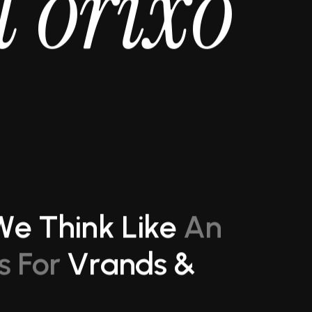
t
o
r
i
x
o
W
e
T
h
i
n
k
L
i
k
e
A
n
s
F
o
r
V
r
a
n
d
s
&