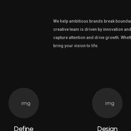
We help ambitious brands break boundari
creative team is driven by innovation and
capture attention and drive growth. Whet
bring your vision to life.
Define
Design