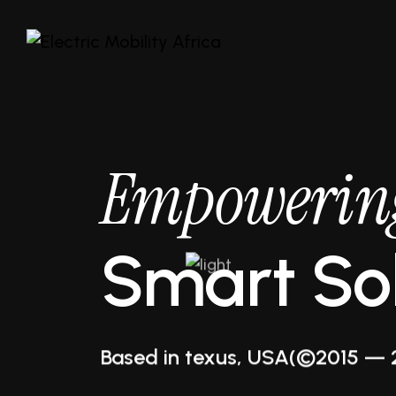
Empowerin
Smart Sol
Business Increase
Based in texus, USA
(©2015 — 