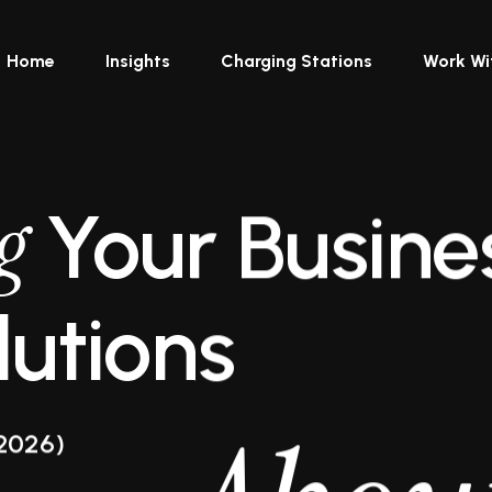
Home
Insights
Charging Stations
Work Wi
g
Your Busine
utions
2026)