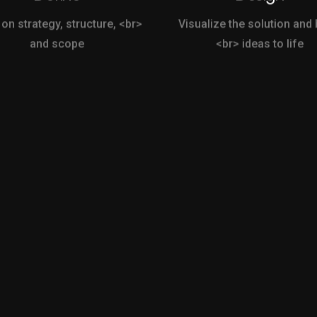
 on strategy, structure, <br>
Visualize the solution and 
and scope
<br> ideas to life