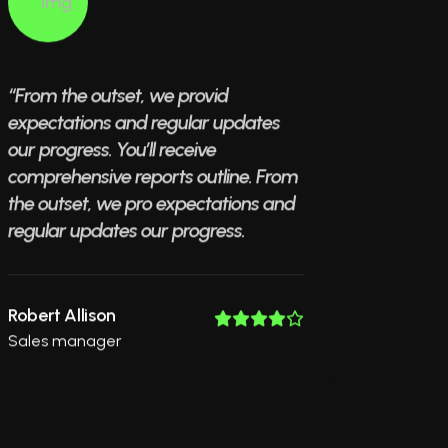
“From the outset, we provid
expectations and regular updates
our progress. You’ll receive
comprehensive reports outline. From
the outset, we pro expectations and
regular updates our progress.
Robert Allison
Sales manager