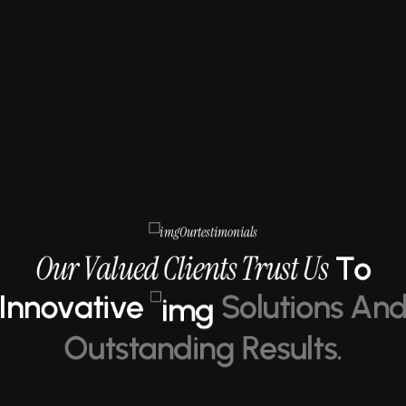
O
u
r
t
e
s
t
i
m
o
n
i
a
l
s
O
u
r
V
a
l
u
e
d
C
l
i
e
n
t
s
T
r
u
s
t
U
s
T
o
I
n
n
o
v
a
t
i
v
e
S
o
l
u
t
i
o
n
s
A
n
O
u
t
s
t
a
n
d
i
n
g
R
e
s
u
l
t
s
.