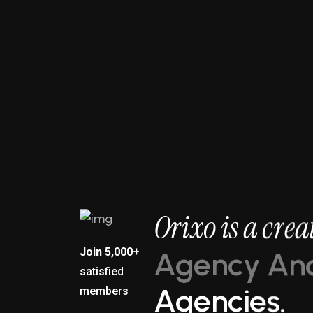
3X
O
r
i
x
o
i
s
a
c
r
e
a
Join 5,000+
A
g
e
n
c
y
A
n
satisfied
A
g
e
n
c
i
e
s
.
members