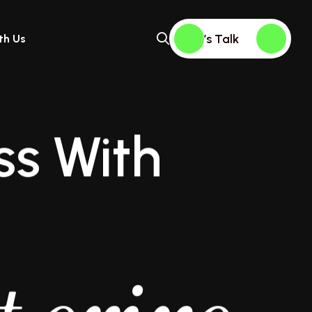
Let’s Talk
th Us
ss With