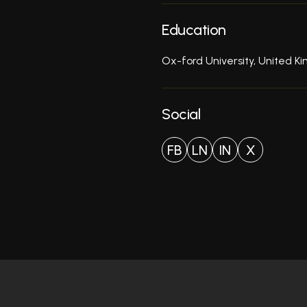
Education
Ox-ford University, United 
Social
FB
LN
IN
X