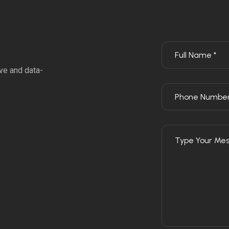
ve and data-