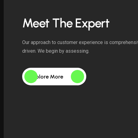
Meet The Expert
Our approach to customer experience is comprehensi
driven. We begin by assessing.
Explore More