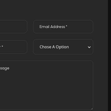
Chose A Option