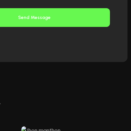
Send Message
r