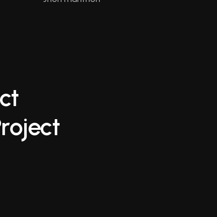
c
t
P
r
o
j
e
c
t