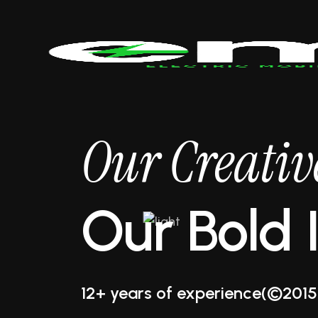
Our Creati
Our Bold 
12+ years of experience
(©2015