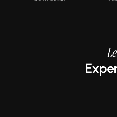
L
e
E
x
p
e