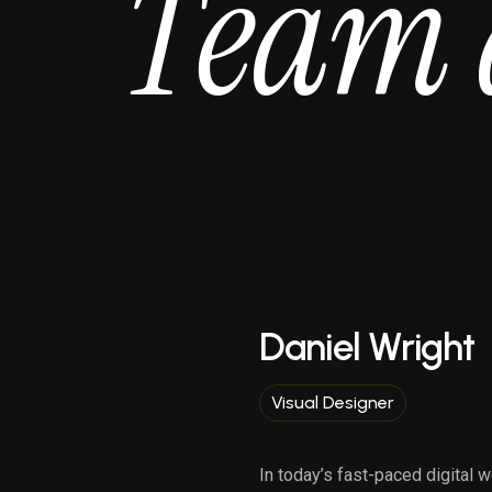
T
e
a
m
Daniel Wright
Visual Designer
In today’s fast-paced digital w