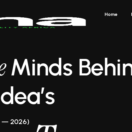
Home
ve
Minds Behi
Idea’s
 — 2026)