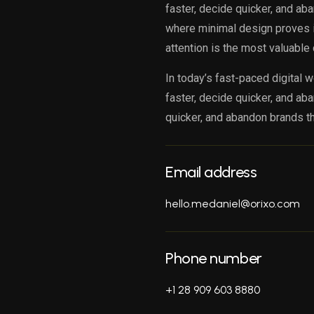
faster, decide quicker, and ab
where minimal design proves it
attention is the most valuable 
In today’s fast-paced digital w
faster, decide quicker, and ab
quicker, and abandon brands th
Email address
hello.medaniel@orixo.com
Phone number
+1 28 909 603 8880