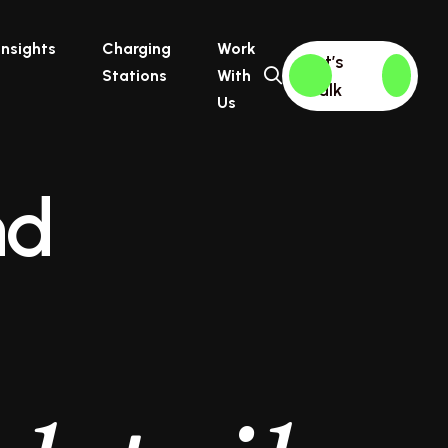
Insights
Charging
Work
Let’s
Stations
With
Talk
Us
nd