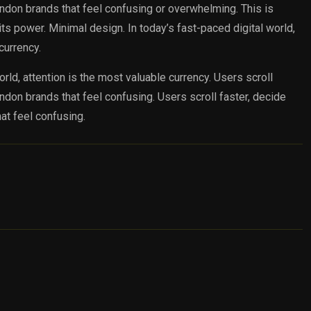
andon brands that feel confusing or overwhelming. This is
s power. Minimal design. In today’s fast-paced digital world,
currency.
orld, attention is the most valuable currency. Users scroll
andon brands that feel confusing. Users scroll faster, decide
at feel confusing.