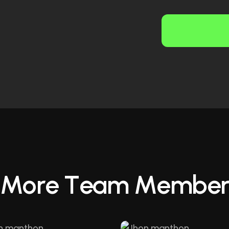
M
o
r
e
T
e
a
m
M
e
m
b
e