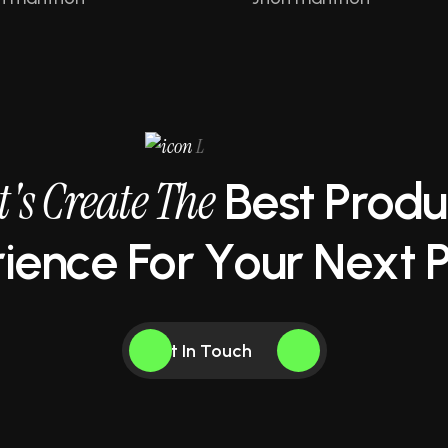
L
t
'
s
C
r
e
a
t
e
T
h
e
B
e
s
t
P
r
o
d
u
r
i
e
n
c
e
F
o
r
Y
o
u
r
N
e
x
t
Get In Touch