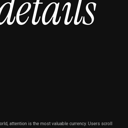
d
e
t
a
i
l
s
orld, attention is the most valuable currency. Users scroll